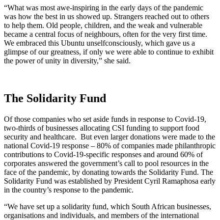
“What was most awe-inspiring in the early days of the pandemic
was how the best in us showed up. Strangers reached out to others
to help them. Old people, children, and the weak and vulnerable
became a central focus of neighbours, often for the very first time.
We embraced this Ubuntu unselfconsciously, which gave us a
glimpse of our greatness, if only we were able to continue to exhibit
the power of unity in diversity,” she said.
The Solidarity Fund
Of those companies who set aside funds in response to Covid-19,
two-thirds of businesses allocating CSI funding to support food
security and healthcare. But even larger donations were made to the
national Covid-19 response – 80% of companies made philanthropic
contributions to Covid-19-specific responses and around 60% of
corporates answered the government’s call to pool resources in the
face of the pandemic, by donating towards the Solidarity Fund.
The
Solidarity Fund was established by President Cyril Ramaphosa early
in the country’s response to the pandemic.
“We have set up a solidarity fund, which South African businesses,
organisations and individuals, and members of the international