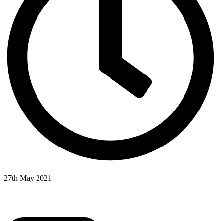
27th May 2021