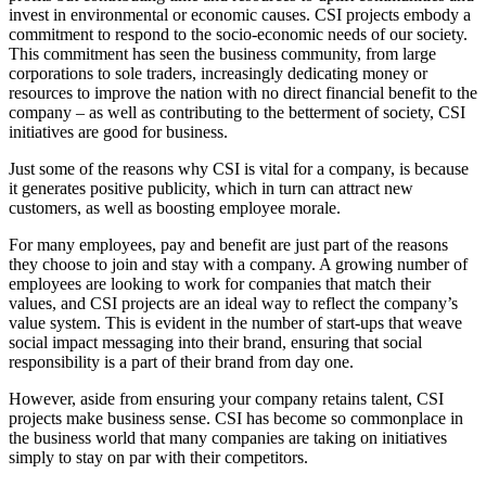
invest in environmental or economic causes. CSI projects embody a
commitment to respond to the socio-economic needs of our society.
This commitment has seen the business community, from large
corporations to sole traders, increasingly dedicating money or
resources to improve the nation with no direct financial benefit to the
company – as well as contributing to the betterment of society, CSI
initiatives are good for business.
Just some of the reasons why CSI is vital for a company, is because
it generates positive publicity, which in turn can attract new
customers, as well as boosting employee morale.
For many employees, pay and benefit are just part of the reasons
they choose to join and stay with a company. A growing number of
employees are looking to work for companies that match their
values, and CSI projects are an ideal way to reflect the company’s
value system. This is evident in the number of start-ups that weave
social impact messaging into their brand, ensuring that social
responsibility is a part of their brand from day one.
However, aside from ensuring your company retains talent, CSI
projects make business sense. CSI has become so commonplace in
the business world that many companies are taking on initiatives
simply to stay on par with their competitors.