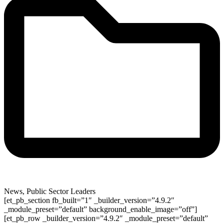
News
,
Public Sector Leaders
[et_pb_section fb_built=”1″ _builder_version=”4.9.2″
_module_preset=”default” background_enable_image=”off”]
[et_pb_row _builder_version=”4.9.2″ _module_preset=”default”