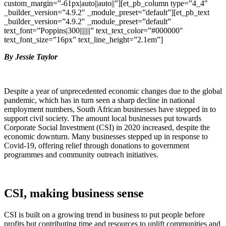
custom_margin=”-61px|auto||auto||”][et_pb_column type=”4_4″
_builder_version=”4.9.2″ _module_preset=”default”][et_pb_text
_builder_version=”4.9.2″ _module_preset=”default”
text_font=”Poppins|300|||||||” text_text_color=”#000000″
text_font_size=”16px” text_line_height=”2.1em”]
By Jessie Taylor
Despite a year of unprecedented economic changes due to the global
pandemic, which has in turn seen a sharp decline in national
employment numbers, South African businesses have stepped in to
support civil society.
The amount local businesses put towards
Corporate Social Investment (CSI) in 2020 increased, despite the
economic downturn. Many businesses stepped up in response to
Covid-19, offering relief through donations to government
programmes and community outreach initiatives.
CSI, making business sense
CSI is built on a growing trend in business to put people before
profits but contributing time and resources to uplift communities and