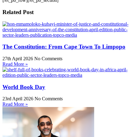
[/et_pb_row][/et_pb_section]
Related Post
The Constitution: From Cape Town To Limpopo
27th April 2026
No Comments
Read More »
World Book Day
23rd April 2026
No Comments
Read More »