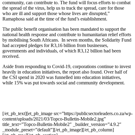
community, can contribute to. The fund will focus efforts to combat
the spread of the virus, help us to track the spread, care for those
who are ill and support those whose lives are disrupted,”
Ramaphosa said at the time of the fund’s establishment.
The public benefit organisation has been mandated to support the
national health response and contribute to humanitarian relief efforts
by mobilising South Africans. In seven months, the Solidarity Fund
had accepted pledges for R3,16 billion from businesses,
governments and individuals, of which R3,12 billion had been
received.
Aside from responding to Covid-19, corporations continue to invest
heavily in education initiatives, the report also found. Over half of
the CSI spend in 2020 was funnelled into education initiatives,
while 15% was put towards social and community development.
[/et_pb_text][et_pb_image src=”https://publicsectorleaders.co.za/wp-
content/uploads/2021/03/Topco-Bulletin-Mobile2.jpg”
title_text=”Topco-Bulletin-Mobile2″ _builder_version=”4.9.2″
_module_preset=”default”][/et_pb_image][/et_pb_column]