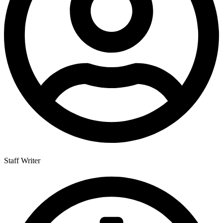
Staff Writer