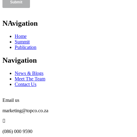
NAvigation
Home
Summit
Publication
Navigation
News & Blogs
Meet The Team
Contact Us
Email us
marketing@topco.co.za
(086) 000 9590