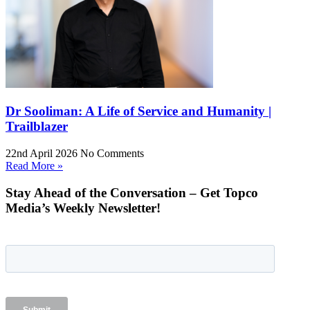
Dr Sooliman: A Life of Service and Humanity |
Trailblazer
22nd April 2026
No Comments
Read More »
Stay Ahead of the Conversation – Get Topco
Media’s Weekly Newsletter!