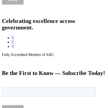
Celebrating excellence across
government.
Fully Accredited Member of ABC
Be the First to Know — Subscribe Today!