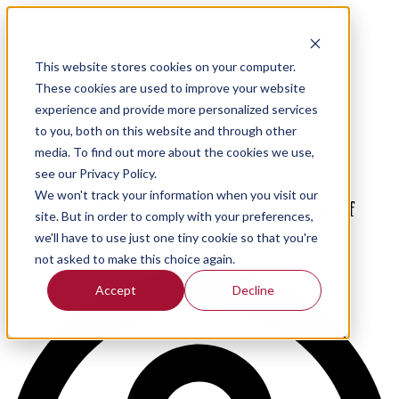
Menu
Home
This website stores cookies on your computer.
Summit
These cookies are used to improve your website
Publication
experience and provide more personalized services
Meet the team
News
to you, both on this website and through other
Contact
media. To find out more about the cookies we use,
Feature
see our Privacy Policy.
We won't track your information when you visit our
CSI Social Impact: The importance of
site. But in order to comply with your preferences,
giving during a global pandemic
we'll have to use just one tiny cookie so that you're
not asked to make this choice again.
Accept
Decline