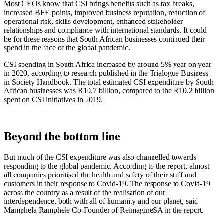
Most CEOs know that CSI brings benefits such as tax breaks,
increased BEE points, improved business reputation, reduction of
operational risk, skills development, enhanced stakeholder
relationships and compliance with international standards. It could
be for these reasons that South African businesses continued their
spend in the face of the global pandemic.
CSI spending in South Africa increased by around 5% year on year
in 2020, according to research published in the Trialogue Business
in Society Handbook. The total estimated CSI expenditure by South
African businesses was R10.7 billion, compared to the R10.2 billion
spent on CSI initiatives in 2019.
Beyond the bottom line
But much of the CSI expenditure was also channelled towards
responding to the global pandemic. According to the report, almost
all companies prioritised the health and safety of their staff and
customers in their response to Covid-19.
The response to Covid-19
across the country as a result of the realisation of our
interdependence, both with all of humanity and our planet, said
Mamphela Ramphele Co-Founder of ReimagineSA in the report.