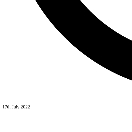
17th July 2022