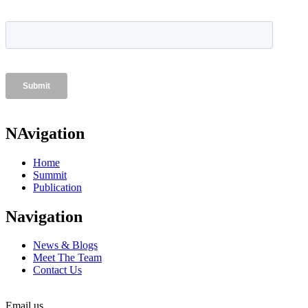
NAvigation
Home
Summit
Publication
Navigation
News & Blogs
Meet The Team
Contact Us
Email us