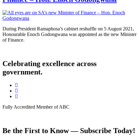
During President Ramaphosa’s cabinet reshuffle on 5 August 2021,
Honourable Enoch Godongwana was appointed as the new Minister
of Finance.
Celebrating excellence across
government.
Fully Accredited Member of ABC
Be the First to Know — Subscribe Today!