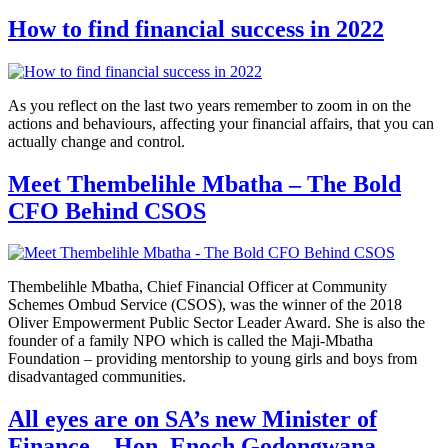
How to find financial success in 2022
As you reflect on the last two years remember to zoom in on the
actions and behaviours, affecting your financial affairs, that you can
actually change and control.
Meet Thembelihle Mbatha – The Bold
CFO Behind CSOS
Thembelihle Mbatha, Chief Financial Officer at Community
Schemes Ombud Service (CSOS), was the winner of the 2018
Oliver Empowerment Public Sector Leader Award. She is also the
founder of a family NPO which is called the Maji-Mbatha
Foundation – providing mentorship to young girls and boys from
disadvantaged communities.
All eyes are on SA’s new Minister of
Finance – Hon. Enoch Godongwana