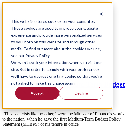
Menu
Home
This website stores cookies on your computer.
Summit
These cookies are used to improve your website
Publication
experience and provide more personalized services
Meet the team
News
to you, both on this website and through other
Contact
media. To find out more about the cookies we use,
Feature
see our Privacy Policy.
We won't track your information when you visit our
Tag:
Finance
site. But in order to comply with your preferences,
we'll have to use just one tiny cookie so that you're
not asked to make this choice again.
An overview of the Medium-Term Budget
Policy Statement
Accept
Decline
“This is a crisis like no other,” were the Minister of Finance’s words
to the nation, when he gave the first Medium-Term Budget Policy
Statement (MTBPS) of his tenure in office.