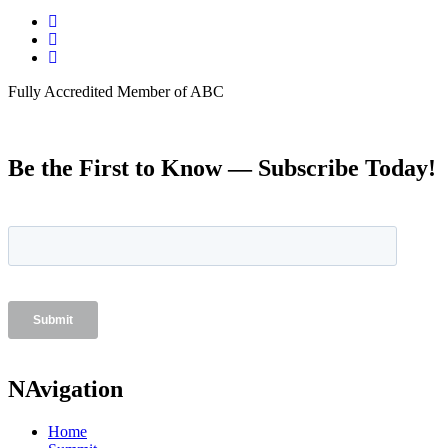
Fully Accredited Member of ABC
Be the First to Know — Subscribe Today!
NAvigation
Home