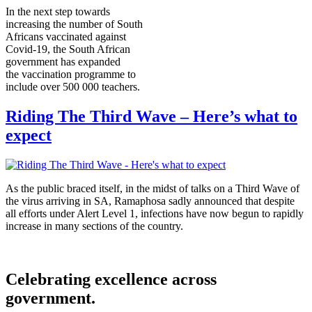
In the next step towards
increasing the number of South
Africans vaccinated against
Covid-19, the South African
government has expanded
the vaccination programme to
include over 500 000 teachers.
Riding The Third Wave – Here’s what to
expect
As the public braced itself, in the midst of talks on a Third Wave of
the virus arriving in SA, Ramaphosa sadly announced that despite
all efforts under Alert Level 1, infections have now begun to rapidly
increase in many sections of the country.
Celebrating excellence across
government.