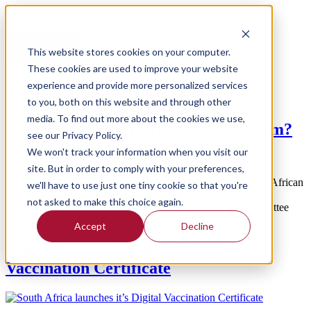
Menu
Feature
This website stores cookies on your computer.
These cookies are used to improve your website
experience and provide more personalized services
Tag:
Covid-19 Update
to you, both on this website and through other
media. To find out more about the cookies we use,
COVID Update: Third Shot’s A Charm?
see our Privacy Policy.
We won't track your information when you visit our
site. But in order to comply with your preferences,
On 15 October the Minister of Health announced that South African
we'll have to use just one tiny cookie so that you're
teens would be eligible to receive their jab. This followed a
not asked to make this choice again.
recommendation by the Vaccine Ministerial Advisory Committee
which was supported by Health MECs and Cabinet.
Accept
Decline
South Africa launches it’s Digital
Vaccination Certificate