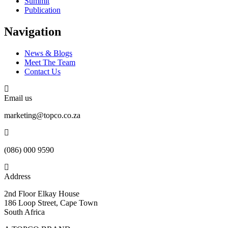
Summit
Publication
Navigation
News & Blogs
Meet The Team
Contact Us
Email us
marketing@topco.co.za
(086) 000 9590
Address
2nd Floor Elkay House
186 Loop Street, Cape Town
South Africa