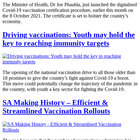
The Minister of Health, Dr Joe Phaahla, just launched the digitalised
Covid-19 vaccination certification procedure, earlier this month on
the 8 October 2021. The certificate is set to bolster the country’s
economy.
Driving vaccinations: Youth may hold the
key to reaching immunity targets
The opening of the national vaccination drive to all those older than
18 promises to give the country’s fight against Covid-19 a boost.
This move could potentially change the trajectory of the pandemic in
the country, with youth a key sector for fighting the Covid-19.
SA Making History – Efficient &
Streamlined Vaccination Rollouts