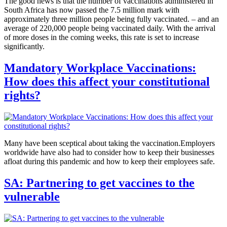
The good news is that the number of vaccinations administered in
South Africa has now passed the 7.5 million mark with
approximately three million people being fully vaccinated. – and an
average of 220,000 people being vaccinated daily. With the arrival
of more doses in the coming weeks, this rate is set to increase
significantly.
Mandatory Workplace Vaccinations:
How does this affect your constitutional
rights?
Many have been sceptical about taking the vaccination.Employers
worldwide have also had to consider how to keep their businesses
afloat during this pandemic and how to keep their employees safe.
SA: Partnering to get vaccines to the
vulnerable